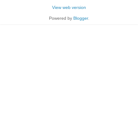
View web version
Powered by
Blogger
.