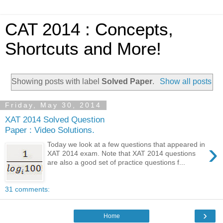
CAT 2014 : Concepts,
Shortcuts and More!
Showing posts with label
Solved Paper
.
Show all posts
Friday, May 30, 2014
XAT 2014 Solved Question
Paper : Video Solutions.
›
Today we look at a few questions that appeared in
XAT 2014 exam. Note that XAT 2014 questions
are also a good set of practice questions f...
31 comments:
›
Home